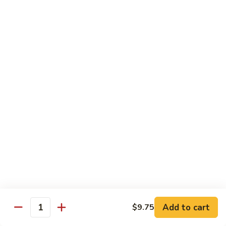
Ho
$9.95
Fun
55.
55. Shrimp Ho Fun
Shrimp
Ho
$10.45
Fun
56.
56. Beef Ho Fun
Beef
Ho
$10.45
Fun
57.
57. House Special Ho Fun
House
Special
$10.75
Ho
Fun
Pad Thai
Add to cart
$9.75
Quantity
Thai Noodle. Popular Fat Rice Noodle.