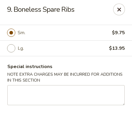
Maple Star - Philly
9. Boneless Spare Ribs
1521 Cecil B. Moore Ave Philadelphia, PA 19121
Select Order Type
ASAP
Sm.
$9.75
Lg.
$13.95
Special instructions
NOTE EXTRA CHARGES MAY BE INCURRED FOR ADDITIONS
IN THIS SECTION
Maple Star - Philly
12:00PM - 11:00PM
Open
Store info
Call us