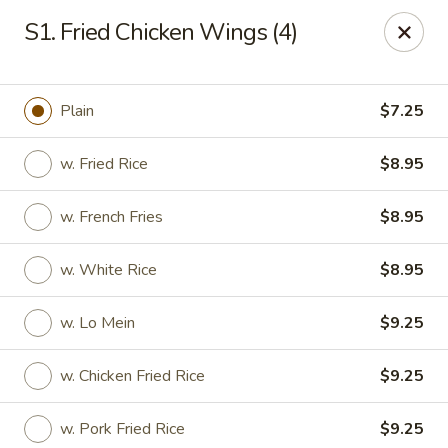
Maple Star - Philly
S1. Fried Chicken Wings (4)
1521 Cecil B. Moore Ave Philadelphia, PA 19121
Select Order Type
Select Time
Plain
$7.25
w. Fried Rice
$8.95
w. French Fries
$8.95
w. White Rice
$8.95
w. Lo Mein
$9.25
Maple Star - Philly
w. Chicken Fried Rice
$9.25
Opens at 12:30PM
Closed
Store info
Call us
w. Pork Fried Rice
$9.25