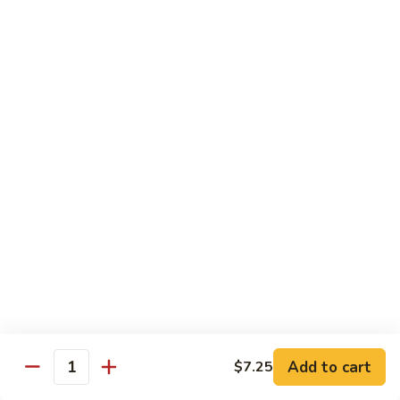
Ho
$9.95
Fun
55.
55. Shrimp Ho Fun
Shrimp
Ho
$10.45
Fun
56.
56. Beef Ho Fun
Beef
Ho
$10.45
Fun
57.
57. House Special Ho Fun
House
Special
$10.75
Ho
Fun
Pad Thai
Add to cart
$7.25
Quantity
Thai Noodle. Popular Fat Rice Noodle.