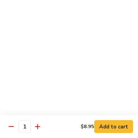
Ho
$9.95
Fun
55.
55. Shrimp Ho Fun
Shrimp
Ho
$10.45
Fun
56.
56. Beef Ho Fun
Beef
Ho
$10.45
Fun
57.
57. House Special Ho Fun
House
Special
$10.75
Ho
Fun
Pad Thai
Add to cart
$8.95
Quantity
Thai Noodle. Popular Fat Rice Noodle.