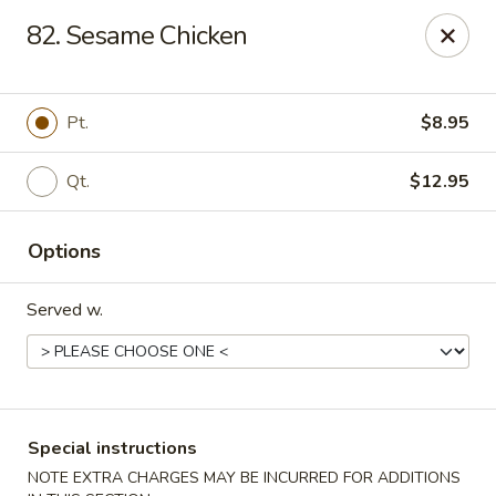
Maple Star - Philly
82. Sesame Chicken
1521 Cecil B. Moore Ave Philadelphia, PA 19121
Select Order Type
Select Time
Pt.
$8.95
Qt.
$12.95
Options
Served w.
Maple Star - Philly
Opens at 12:00PM
Closed
Special instructions
Store info
Call us
NOTE EXTRA CHARGES MAY BE INCURRED FOR ADDITIONS