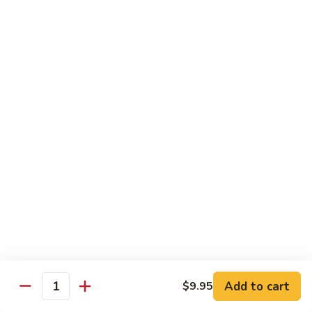
Ho
$9.95
Fun
55.
55. Shrimp Ho Fun
Shrimp
Ho
$10.45
Fun
56.
56. Beef Ho Fun
Beef
Ho
$10.45
Fun
57.
57. House Special Ho Fun
House
Special
$10.75
Ho
Fun
Pad Thai
Add to cart
$9.95
Quantity
Thai Noodle. Popular Fat Rice Noodle.