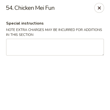
Maple Star - Philly
54. Chicken Mei Fun
1521 Cecil B. Moore Ave Philadelphia, PA 19121
Special instructions
Select Order Type
Select Time
NOTE EXTRA CHARGES MAY BE INCURRED FOR ADDITIONS
IN THIS SECTION
Maple Star - Philly
Opens at 12:30PM
Closed
Store info
Call us