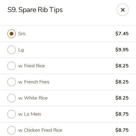
Maple Star - Philly
S9. Spare Rib Tips
1521 Cecil B. Moore Ave Philadelphia, PA 19121
Select Order Type
ASAP
Sm.
$7.45
Lg.
$9.95
w. Fried Rice
$8.25
w. French Fries
$8.25
w. White Rice
$8.25
Maple Star - Philly
w. Lo Mein
$8.75
12:00PM - 10:30PM
Open
Store info
Call us
w. Chicken Fried Rice
$8.75