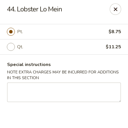
Maple Star - Philly
44. Lobster Lo Mein
1521 Cecil B. Moore Ave Philadelphia, PA 19121
Select Order Type
Select Time
Pt.
$8.75
Qt.
$11.25
Special instructions
NOTE EXTRA CHARGES MAY BE INCURRED FOR ADDITIONS
IN THIS SECTION
Maple Star - Philly
Opens Thursday at 12:00PM
Closed
Store info
Call us