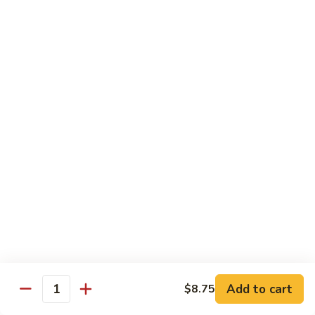
Ho
$9.95
Fun
55.
55. Shrimp Ho Fun
Shrimp
Ho
$10.45
Fun
56.
56. Beef Ho Fun
Beef
Ho
$10.45
Fun
57.
57. House Special Ho Fun
House
Special
$10.75
Ho
Fun
Pad Thai
Add to cart
$8.75
Quantity
Thai Noodle. Popular Fat Rice Noodle.