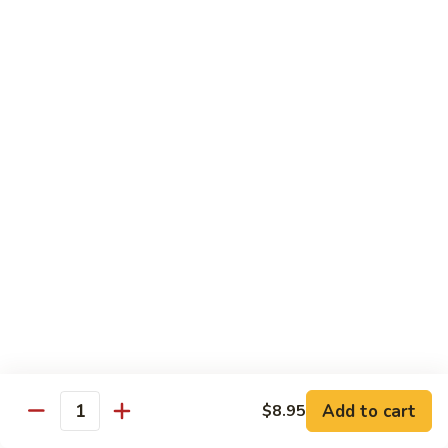
Ho
$9.95
Fun
55.
55. Shrimp Ho Fun
Shrimp
Ho
$10.45
Fun
56.
56. Beef Ho Fun
Beef
Ho
$10.45
Fun
57.
57. House Special Ho Fun
House
Special
$10.75
Ho
Fun
Pad Thai
Add to cart
$8.95
Quantity
Thai Noodle. Popular Fat Rice Noodle.