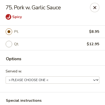
Maple Star - Philly
75. Pork w. Garlic Sauce
1521 Cecil B. Moore Ave Philadelphia, PA 19121
Spicy
Select Order Type
Select Time
Pt.
$8.95
Qt.
$12.95
Options
Served w.
Maple Star - Philly
Opens at 12:00PM
Closed
Store info
Call us
Special instructions