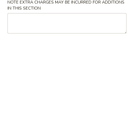
NOTE EXTRA CHARGES MAY BE INCURRED FOR ADDITIONS
IN THIS SECTION
Pork
Please note: requests for additional items or special
preparation may incur an
extra charge
not calculated on your
online order.
Special Platter
S1.
S1. Fried Chicken Wings (4)
Fried
Chicken
Plain:
$7.25
Wings
w. Fried Rice:
$8.95
(4)
w. French Fries:
$8.95
w. White Rice:
$8.95
w. Lo Mein:
$9.25
w. Chicken Fried Rice:
$9.25
w. Pork Fried Rice:
$9.25
w. Shrimp Fried Rice:
$9.95