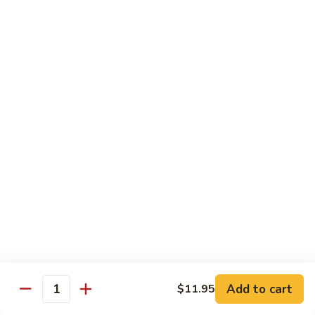
Ho
$9.95
Fun
55.
55. Shrimp Ho Fun
Shrimp
Ho
$10.45
Fun
56.
56. Beef Ho Fun
Beef
Ho
$10.45
Fun
57.
57. House Special Ho Fun
House
Special
$10.75
Ho
Fun
Pad Thai
Add to cart
$11.95
Quantity
Thai Noodle. Popular Fat Rice Noodle.