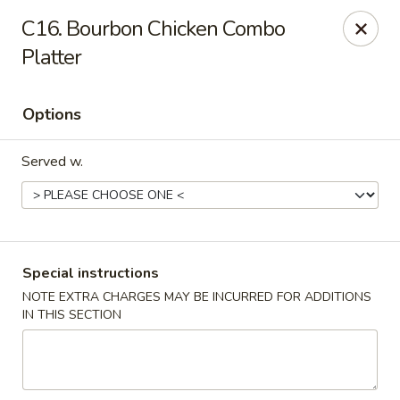
Maple Star - Philly
C16. Bourbon Chicken Combo
1521 Cecil B. Moore Ave Philadelphia, PA 19121
Platter
Select Order Type
Select Time
Options
Served w.
Special instructions
NOTE EXTRA CHARGES MAY BE INCURRED FOR ADDITIONS
Maple Star - Philly
IN THIS SECTION
Opens at 12:30PM
Closed
Store info
Call us