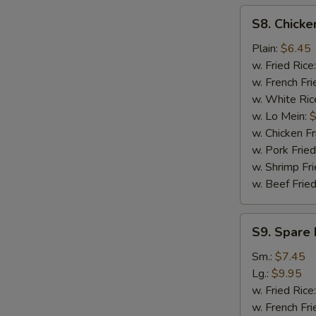
S8.
S8. Chicke
Chicken
Nuggets
Plain:
$6.45
(12)
w. Fried Rice
w. French Fri
w. White Ric
w. Lo Mein:
$
w. Chicken Fr
w. Pork Fried
w. Shrimp Fri
w. Beef Fried
S9.
S9. Spare 
Spare
Rib
Sm.:
$7.45
Tips
Lg.:
$9.95
w. Fried Rice
w. French Fri