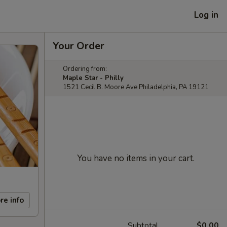
Log in
Your Order
Ordering from:
Maple Star - Philly
1521 Cecil B. Moore Ave Philadelphia, PA 19121
You have no items in your cart.
re info
Subtotal
$0.00