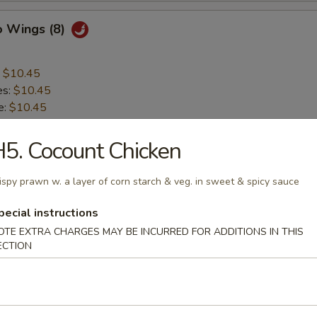
o Wings (8)
:
$10.45
es:
$10.45
e:
$10.45
10.75
ied Rice:
$10.75
5. Cocount Chicken
 Rice:
$10.75
ed Rice:
$11.25
ispy prawn w. a layer of corn starch & veg. in sweet & spicy sauce
 Rice:
$11.25
pecial instructions
OTE EXTRA CHARGES MAY BE INCURRED FOR ADDITIONS IN THIS
 Teriyaki Stick (4)
ECTION
:
$8.65
es:
$8.65
e:
$8.65