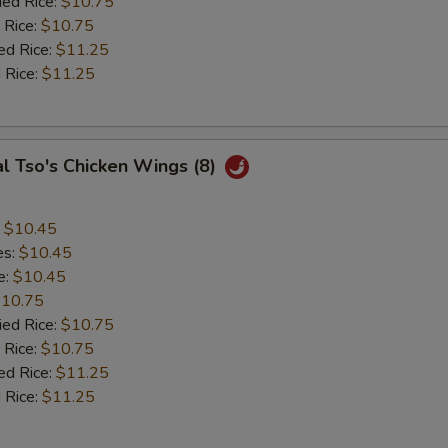
ied Rice:
$10.75
 Rice:
$10.75
ed Rice:
$11.25
 Rice:
$11.25
l Tso's Chicken Wings (8)
:
$10.45
es:
$10.45
e:
$10.45
10.75
ied Rice:
$10.75
 Rice:
$10.75
ed Rice:
$11.25
 Rice:
$11.25