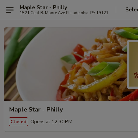
Maple Star - Philly
Sele
1521 Cecil B. Moore Ave Philadelphia, PA 19121
Maple Star - Philly
Opens at 12:30PM
Closed