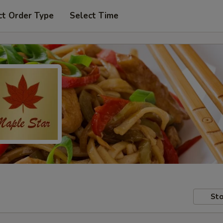
ct Order Type
Select Time
Sto