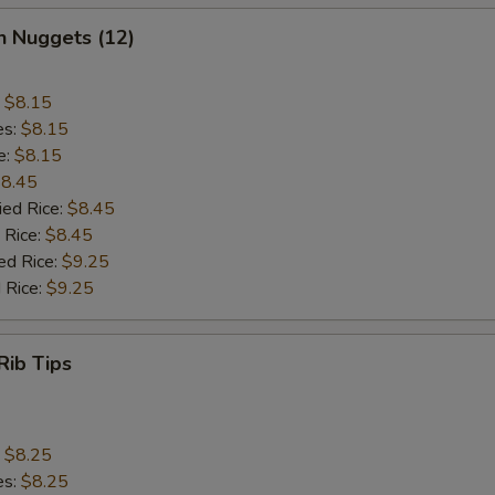
n Nuggets (12)
:
$8.15
es:
$8.15
e:
$8.15
8.45
ied Rice:
$8.45
 Rice:
$8.45
ed Rice:
$9.25
 Rice:
$9.25
Rib Tips
:
$8.25
es:
$8.25