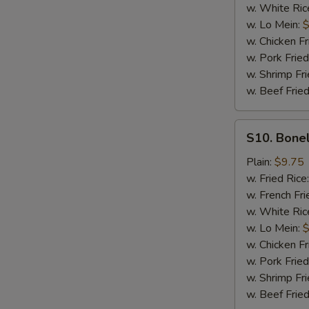
w. White Ric
w. Lo Mein:
$
w. Chicken Fr
w. Pork Fried
w. Shrimp Fri
w. Beef Fried
S10.
S10. Bonel
Boneless
Spare
Plain:
$9.75
Ribs
w. Fried Rice
(Sm.)
w. French Fri
w. White Ric
w. Lo Mein:
$
w. Chicken Fr
w. Pork Fried
w. Shrimp Fri
w. Beef Fried