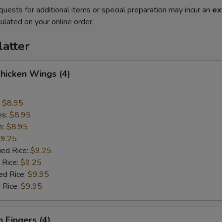
quests for additional items or special preparation may incur an
ex
ulated on your online order.
latter
Chicken Wings (4)
:
$8.95
es:
$8.95
e:
$8.95
9.25
ied Rice:
$9.25
 Rice:
$9.25
ed Rice:
$9.95
 Rice:
$9.95
n Fingers (4)