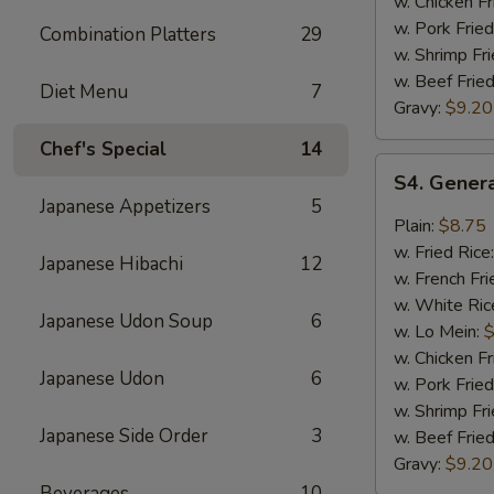
w. Chicken Fr
w. Pork Fried
Combination Platters
29
w. Shrimp Fri
w. Beef Fried
Diet Menu
7
Gravy:
$9.20
Chef's Special
14
S4.
S4. Genera
General
Japanese Appetizers
5
Tso's
Plain:
$8.75
Chicken
w. Fried Rice
Japanese Hibachi
12
Wings
w. French Fri
(8)
w. White Ric
Japanese Udon Soup
6
w. Lo Mein:
$
w. Chicken Fr
Japanese Udon
6
w. Pork Fried
w. Shrimp Fri
Japanese Side Order
3
w. Beef Fried
Gravy:
$9.20
Beverages
10