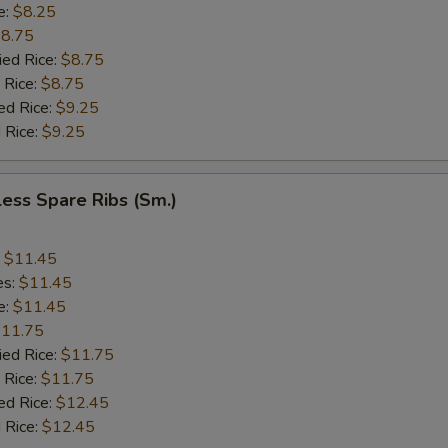
e:
$8.25
8.75
ied Rice:
$8.75
 Rice:
$8.75
ed Rice:
$9.25
 Rice:
$9.25
ess Spare Ribs (Sm.)
:
$11.45
es:
$11.45
e:
$11.45
11.75
ied Rice:
$11.75
 Rice:
$11.75
ed Rice:
$12.45
 Rice:
$12.45