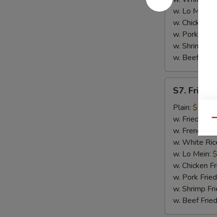
w. Lo Mein:
$
w. Chicken Fr
w. Pork Fried
w. Shrimp Fri
w. Beef Fried
S7.
S7. Fried 
Fried
Baby
Plain:
$7.25
Shrimp
w. Fried Rice
Qu
(16)
w. French Fri
w. White Ric
w. Lo Mein:
$
w. Chicken Fr
w. Pork Fried
w. Shrimp Fri
w. Beef Fried