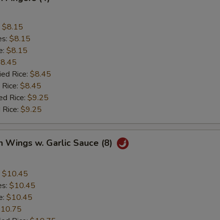
:
$8.15
es:
$8.15
e:
$8.15
8.45
ied Rice:
$8.45
 Rice:
$8.45
ed Rice:
$9.25
 Rice:
$9.25
n Wings w. Garlic Sauce (8)
:
$10.45
es:
$10.45
e:
$10.45
10.75