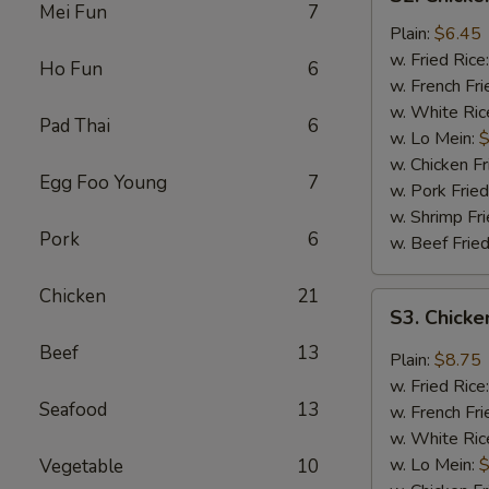
Chicken
Mei Fun
7
Fingers
Plain:
$6.45
(4)
w. Fried Rice
Ho Fun
6
w. French Fri
w. White Ric
Pad Thai
6
w. Lo Mein:
$
w. Chicken Fr
Egg Foo Young
7
w. Pork Fried
w. Shrimp Fri
Pork
6
w. Beef Fried
Chicken
21
S3.
S3. Chicke
Chicken
Beef
13
Wings
Plain:
$8.75
w.
w. Fried Rice
Garlic
Seafood
13
w. French Fri
Sauce
w. White Ric
(8)
w. Lo Mein:
$
Vegetable
10