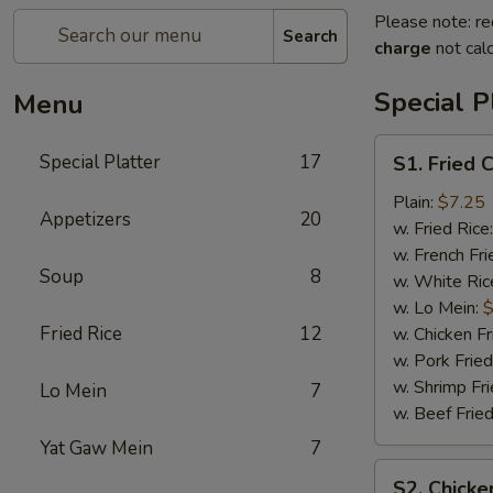
Please note: re
Search
charge
not calc
Special P
Menu
S1.
Special Platter
17
S1. Fried 
Fried
Chicken
Plain:
$7.25
Appetizers
20
Wings
w. Fried Rice
(4)
w. French Fri
Soup
8
w. White Ric
w. Lo Mein:
$
Fried Rice
12
w. Chicken Fr
w. Pork Fried
w. Shrimp Fri
Lo Mein
7
w. Beef Fried
Yat Gaw Mein
7
S2.
S2. Chicke