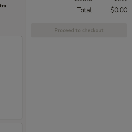
tra
Total
$0.00
Proceed to checkout