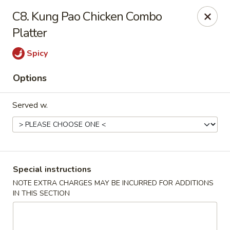
Maple Star - Philly
C8. Kung Pao Chicken Combo
1521 Cecil B. Moore Ave Philadelphia, PA 19121
Platter
Select Order Type
Select Time
Spicy
Options
Served w.
Special instructions
Maple Star - Philly
NOTE EXTRA CHARGES MAY BE INCURRED FOR ADDITIONS
IN THIS SECTION
Opens at 12:00PM
Closed
Store info
Call us