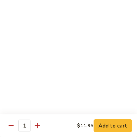
Ho
$9.95
Fun
55.
55. Shrimp Ho Fun
Shrimp
Ho
$10.45
Fun
56.
56. Beef Ho Fun
Beef
Ho
$10.45
Fun
57.
57. House Special Ho Fun
House
Special
$10.75
Ho
Fun
Pad Thai
Add to cart
$11.95
Quantity
Thai Noodle. Popular Fat Rice Noodle.