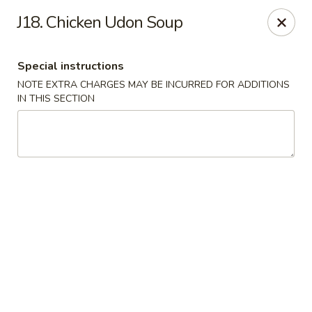
Maple Star - Philly
J18. Chicken Udon Soup
1521 Cecil B. Moore Ave Philadelphia, PA 19121
Special instructions
Select Order Type
Select Time
NOTE EXTRA CHARGES MAY BE INCURRED FOR ADDITIONS
IN THIS SECTION
Maple Star - Philly
Opens at 12:00PM
Closed
Store info
Call us