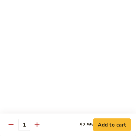
Ho
$9.95
Fun
55.
55. Shrimp Ho Fun
Shrimp
Ho
$10.45
Fun
56.
56. Beef Ho Fun
Beef
Ho
$10.45
Fun
57.
57. House Special Ho Fun
House
Special
$10.75
Ho
Fun
Pad Thai
Add to cart
$7.95
Quantity
Thai Noodle. Popular Fat Rice Noodle.