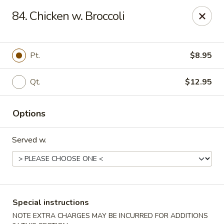
Maple Star - Philly
84. Chicken w. Broccoli
1521 Cecil B. Moore Ave Philadelphia, PA 19121
Select Order Type
Select Time
Pt.
$8.95
Qt.
$12.95
Options
Served w.
Maple Star - Philly
Opens at 12:00PM
Closed
Special instructions
Store info
Call us
NOTE EXTRA CHARGES MAY BE INCURRED FOR ADDITIONS