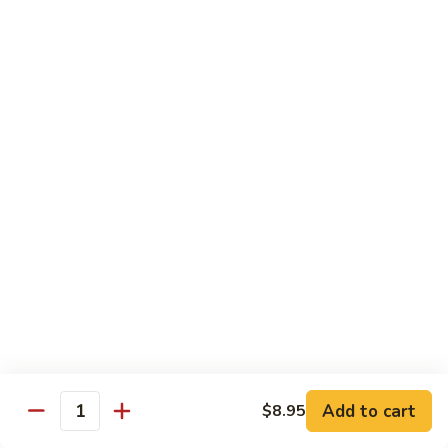
Ho
$9.95
Fun
55.
55. Shrimp Ho Fun
Shrimp
Ho
$10.45
Fun
56.
56. Beef Ho Fun
Beef
Ho
$10.45
Fun
57.
57. House Special Ho Fun
House
Special
$10.75
Ho
Fun
Pad Thai
Add to cart
$8.95
Quantity
Thai Noodle. Popular Fat Rice Noodle.