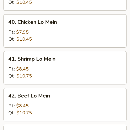
Lo
Qt.:
$10.45
Mein
40.
40. Chicken Lo Mein
Chicken
Lo
Pt.:
$7.95
Mein
Qt.:
$10.45
41.
41. Shrimp Lo Mein
Shrimp
Lo
Pt.:
$8.45
Mein
Qt.:
$10.75
42.
42. Beef Lo Mein
Beef
Lo
Pt.:
$8.45
Mein
Qt.:
$10.75
43.