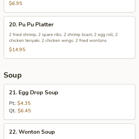
(8)
$6.95
20.
20. Pu Pu Platter
Pu
Pu
2 fried shrimp, 2 spare ribs, 2 shrimp toast, 2 egg roll, 2
chicken teriyaki, 2 chicken wings. 2 fried wontons
Platter
$14.95
Soup
21.
21. Egg Drop Soup
Egg
Drop
Pt.:
$4.35
Soup
Qt.:
$6.45
22.
22. Wonton Soup
Wonton