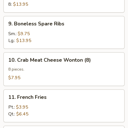
Q
8:
$13.95
Spare
Ribs
9.
9. Boneless Spare Ribs
(w.
Boneless
Bone)
Spare
Sm.:
$9.75
Ribs
Lg.:
$13.95
10.
10. Crab Meat Cheese Wonton (8)
Crab
Meat
8 pieces.
Cheese
$7.95
Wonton
(8)
11.
11. French Fries
French
Fries
Pt.:
$3.95
Qt.:
$6.45