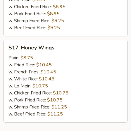
w. Chicken Fried Rice:
$8.95
w. Pork Fried Rice:
$8.95
w. Shrimp Fried Rice:
$9.25
w. Beef Fried Rice:
$9.25
S17.
S17. Honey Wings
Honey
Wings
Plain:
$8.75
w. Fried Rice:
$10.45
w. French Fries:
$10.45
w. White Rice:
$10.45
w. Lo Mein:
$10.75
w. Chicken Fried Rice:
$10.75
w. Pork Fried Rice:
$10.75
w. Shrimp Fried Rice:
$11.25
w. Beef Fried Rice:
$11.25