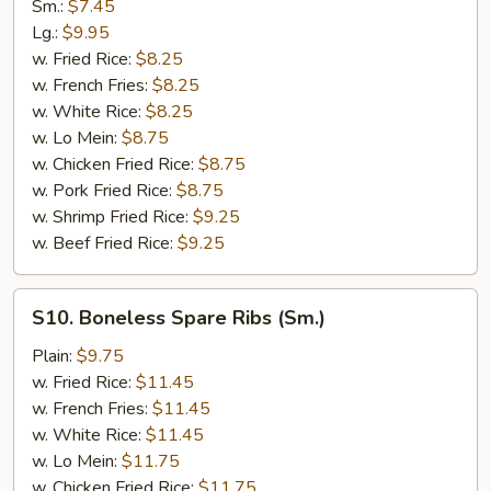
Rib
Sm.:
$7.45
Tips
Lg.:
$9.95
w. Fried Rice:
$8.25
w. French Fries:
$8.25
w. White Rice:
$8.25
w. Lo Mein:
$8.75
w. Chicken Fried Rice:
$8.75
w. Pork Fried Rice:
$8.75
w. Shrimp Fried Rice:
$9.25
w. Beef Fried Rice:
$9.25
S10.
S10. Boneless Spare Ribs (Sm.)
Boneless
Spare
Plain:
$9.75
Ribs
w. Fried Rice:
$11.45
(Sm.)
w. French Fries:
$11.45
w. White Rice:
$11.45
w. Lo Mein:
$11.75
w. Chicken Fried Rice:
$11.75