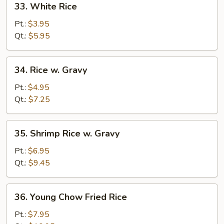
33. White Rice
White
Rice
Pt.:
$3.95
Qt.:
$5.95
34.
34. Rice w. Gravy
Rice
w.
Pt.:
$4.95
Gravy
Qt.:
$7.25
35.
35. Shrimp Rice w. Gravy
Shrimp
Rice
Pt.:
$6.95
w.
Qt.:
$9.45
Gravy
36.
36. Young Chow Fried Rice
Young
Chow
Pt.:
$7.95