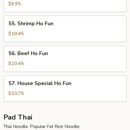
Ho
$9.95
Fun
55.
55. Shrimp Ho Fun
Shrimp
Ho
$10.45
Fun
56.
56. Beef Ho Fun
Beef
Ho
$10.45
Fun
57.
57. House Special Ho Fun
House
Special
$10.75
Ho
Fun
Pad Thai
Thai Noodle. Popular Fat Rice Noodle.