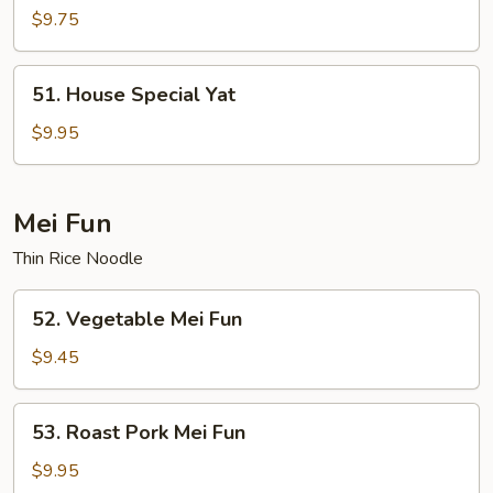
Yat
$9.75
51.
51. House Special Yat
House
Special
$9.95
Yat
Mei Fun
Thin Rice Noodle
52.
52. Vegetable Mei Fun
Vegetable
Mei
$9.45
Fun
53.
53. Roast Pork Mei Fun
Roast
Pork
$9.95