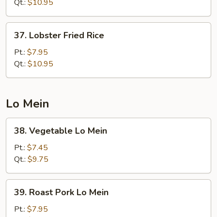
Fried
Qt.:
$10.95
Rice
37.
37. Lobster Fried Rice
Lobster
Fried
Pt.:
$7.95
Rice
Qt.:
$10.95
Lo Mein
38.
38. Vegetable Lo Mein
Vegetable
Lo
Pt.:
$7.45
Mein
Qt.:
$9.75
39.
39. Roast Pork Lo Mein
Roast
Pork
Pt.:
$7.95