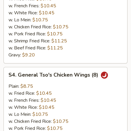
Garlic
w. French Fries:
$10.45
Sauce
w. White Rice:
$10.45
(8)
w. Lo Mein:
$10.75
w. Chicken Fried Rice:
$10.75
w. Pork Fried Rice:
$10.75
w. Shrimp Fried Rice:
$11.25
w. Beef Fried Rice:
$11.25
Gravy:
$9.20
S4.
S4. General Tso's Chicken Wings (8)
General
Tso's
Plain:
$8.75
Chicken
w. Fried Rice:
$10.45
Wings
w. French Fries:
$10.45
(8)
w. White Rice:
$10.45
w. Lo Mein:
$10.75
w. Chicken Fried Rice:
$10.75
w. Pork Fried Rice:
$10.75