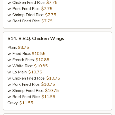
w. Chicken Fried Rice:
$7.75
w. Pork Fried Rice:
$7.75
w. Shrimp Fried Rice:
$7.75
w. Beef Fried Rice:
$7.75
S14.
S14. B.B.Q. Chicken Wings
B.B.Q.
Chicken
Plain:
$8.75
Wings
w. Fried Rice:
$10.85
w. French Fries:
$10.85
w. White Rice:
$10.85
w. Lo Mein:
$10.75
w. Chicken Fried Rice:
$10.75
w. Pork Fried Rice:
$10.75
w. Shrimp Fried Rice:
$10.75
w. Beef Fried Rice:
$11.55
Gravy:
$11.55