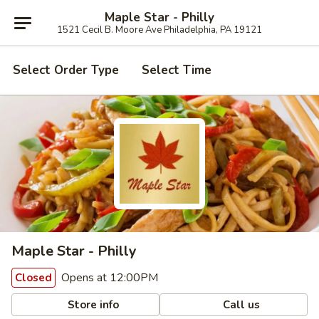
Maple Star - Philly
1521 Cecil B. Moore Ave Philadelphia, PA 19121
Select Order Type
Select Time
Maple Star - Philly
Opens at 12:00PM
Closed
Store info
Call us