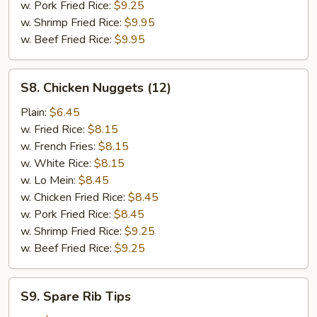
w. Pork Fried Rice:
$9.25
w. Shrimp Fried Rice:
$9.95
w. Beef Fried Rice:
$9.95
S8.
S8. Chicken Nuggets (12)
Chicken
Nuggets
Plain:
$6.45
(12)
w. Fried Rice:
$8.15
w. French Fries:
$8.15
w. White Rice:
$8.15
w. Lo Mein:
$8.45
w. Chicken Fried Rice:
$8.45
w. Pork Fried Rice:
$8.45
w. Shrimp Fried Rice:
$9.25
w. Beef Fried Rice:
$9.25
S9.
S9. Spare Rib Tips
Spare