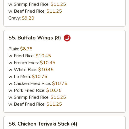
w. Shrimp Fried Rice:
$11.25
w. Beef Fried Rice:
$11.25
Gravy:
$9.20
S5.
S5. Buffalo Wings (8)
Buffalo
Wings
Plain:
$8.75
(8)
w. Fried Rice:
$10.45
w. French Fries:
$10.45
w. White Rice:
$10.45
w. Lo Mein:
$10.75
w. Chicken Fried Rice:
$10.75
w. Pork Fried Rice:
$10.75
w. Shrimp Fried Rice:
$11.25
w. Beef Fried Rice:
$11.25
S6.
S6. Chicken Teriyaki Stick (4)
Chicken