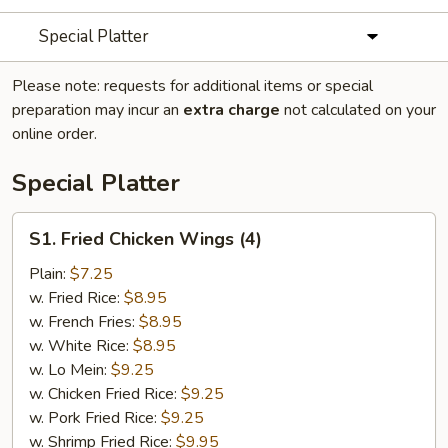
Special Platter
Please note: requests for additional items or special
preparation may incur an
extra charge
not calculated on your
online order.
Special Platter
S1.
S1. Fried Chicken Wings (4)
Fried
Chicken
Plain:
$7.25
Wings
w. Fried Rice:
$8.95
(4)
w. French Fries:
$8.95
w. White Rice:
$8.95
w. Lo Mein:
$9.25
w. Chicken Fried Rice:
$9.25
w. Pork Fried Rice:
$9.25
w. Shrimp Fried Rice:
$9.95