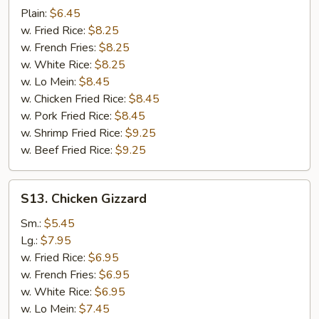
Fish
Plain:
$6.45
w. Fried Rice:
$8.25
w. French Fries:
$8.25
w. White Rice:
$8.25
w. Lo Mein:
$8.45
w. Chicken Fried Rice:
$8.45
w. Pork Fried Rice:
$8.45
w. Shrimp Fried Rice:
$9.25
w. Beef Fried Rice:
$9.25
S13.
S13. Chicken Gizzard
Chicken
Gizzard
Sm.:
$5.45
Lg.:
$7.95
w. Fried Rice:
$6.95
w. French Fries:
$6.95
w. White Rice:
$6.95
w. Lo Mein:
$7.45