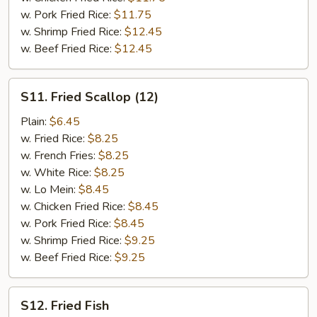
w. Pork Fried Rice:
$11.75
w. Shrimp Fried Rice:
$12.45
w. Beef Fried Rice:
$12.45
S11.
S11. Fried Scallop (12)
Fried
Scallop
Plain:
$6.45
(12)
w. Fried Rice:
$8.25
w. French Fries:
$8.25
w. White Rice:
$8.25
w. Lo Mein:
$8.45
w. Chicken Fried Rice:
$8.45
w. Pork Fried Rice:
$8.45
w. Shrimp Fried Rice:
$9.25
w. Beef Fried Rice:
$9.25
S12.
S12. Fried Fish
Fried