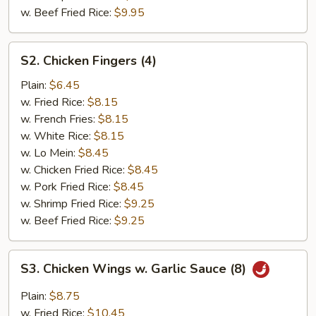
w. Beef Fried Rice:
$9.95
S2.
S2. Chicken Fingers (4)
Chicken
Fingers
Plain:
$6.45
(4)
w. Fried Rice:
$8.15
w. French Fries:
$8.15
w. White Rice:
$8.15
w. Lo Mein:
$8.45
w. Chicken Fried Rice:
$8.45
w. Pork Fried Rice:
$8.45
w. Shrimp Fried Rice:
$9.25
w. Beef Fried Rice:
$9.25
S3.
S3. Chicken Wings w. Garlic Sauce (8)
Chicken
Wings
Plain:
$8.75
w.
w. Fried Rice:
$10.45