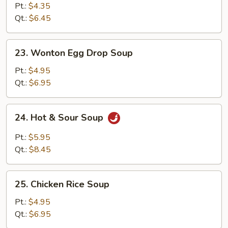
Soup
Pt.:
$4.35
Qt.:
$6.45
23.
23. Wonton Egg Drop Soup
Wonton
Egg
Pt.:
$4.95
Drop
Qt.:
$6.95
Soup
24.
24. Hot & Sour Soup
Hot
&
Pt.:
$5.95
Sour
Qt.:
$8.45
Soup
25.
25. Chicken Rice Soup
Chicken
Rice
Pt.:
$4.95
Soup
Qt.:
$6.95