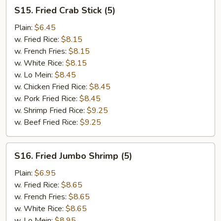
S15.
S15. Fried Crab Stick (5)
Fried
Crab
Plain:
$6.45
Stick
w. Fried Rice:
$8.15
(5)
w. French Fries:
$8.15
w. White Rice:
$8.15
w. Lo Mein:
$8.45
w. Chicken Fried Rice:
$8.45
w. Pork Fried Rice:
$8.45
w. Shrimp Fried Rice:
$9.25
w. Beef Fried Rice:
$9.25
S16.
S16. Fried Jumbo Shrimp (5)
Fried
Jumbo
Plain:
$6.95
Shrimp
w. Fried Rice:
$8.65
(5)
w. French Fries:
$8.65
w. White Rice:
$8.65
w. Lo Mein:
$8.95