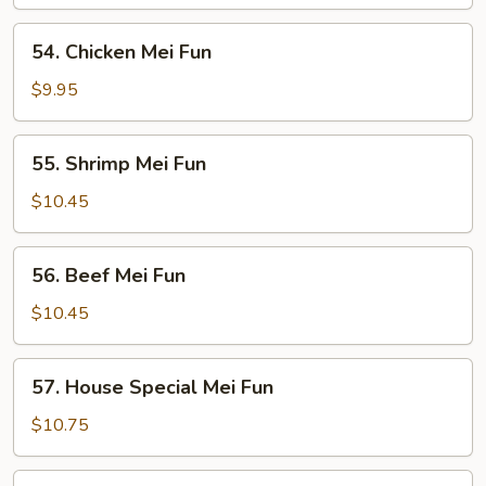
Mei
Fun
54.
54. Chicken Mei Fun
Chicken
Mei
$9.95
Fun
55.
55. Shrimp Mei Fun
Shrimp
Mei
$10.45
Fun
56.
56. Beef Mei Fun
Beef
Mei
$10.45
Fun
57.
57. House Special Mei Fun
House
Special
$10.75
Mei
Fun
58.