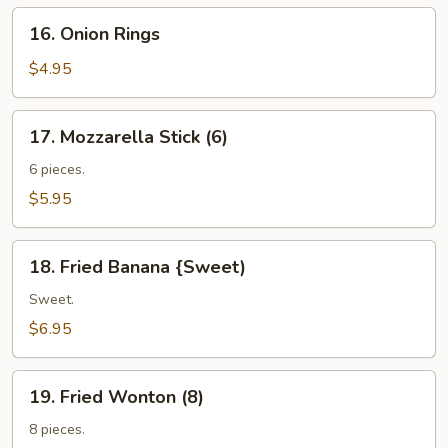
16.
16. Onion Rings
Onion
Rings
$4.95
17.
17. Mozzarella Stick (6)
Mozzarella
Stick
6 pieces.
(6)
$5.95
18.
18. Fried Banana {Sweet)
Fried
Banana
Sweet.
{Sweet)
$6.95
19.
19. Fried Wonton (8)
Fried
Wonton
8 pieces.