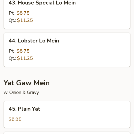
43. House Special Lo Mein
House
Special
Pt.:
$8.75
Lo
Qt.:
$11.25
Mein
44.
44. Lobster Lo Mein
Lobster
Lo
Pt.:
$8.75
Mein
Qt.:
$11.25
Yat Gaw Mein
w .Onion & Gravy
45.
45. Plain Yat
Plain
Yat
$8.95