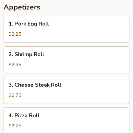
Appetizers
1.
1. Pork Egg Roll
Pork
Egg
$2.25
Roll
2.
2. Shrimp Roll
Shrimp
Roll
$2.45
3.
3. Cheese Steak Roll
Cheese
Steak
$2.75
Roll
4.
4. Pizza Roll
Pizza
Roll
$2.75