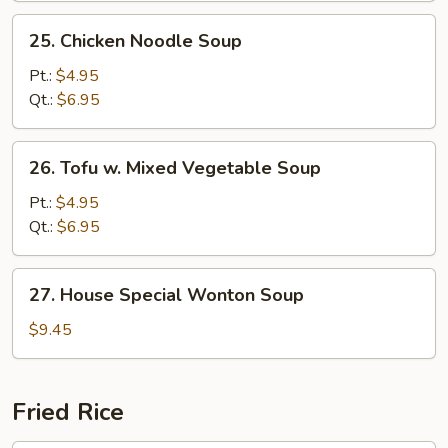
25.
25. Chicken Noodle Soup
Chicken
Noodle
Pt.:
$4.95
Soup
Qt.:
$6.95
26.
26. Tofu w. Mixed Vegetable Soup
Tofu
w.
Pt.:
$4.95
Mixed
Qt.:
$6.95
Vegetable
Soup
27.
27. House Special Wonton Soup
House
Special
$9.45
Wonton
Soup
Fried Rice