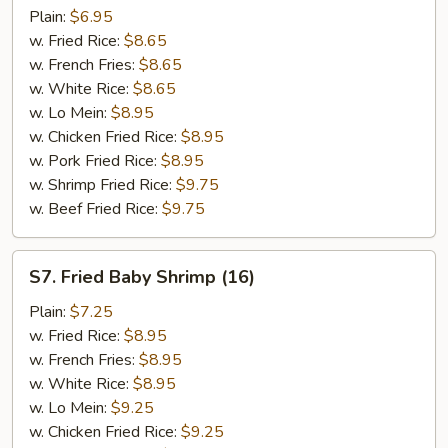
Teriyaki
Plain:
$6.95
Stick
w. Fried Rice:
$8.65
(4)
w. French Fries:
$8.65
w. White Rice:
$8.65
w. Lo Mein:
$8.95
w. Chicken Fried Rice:
$8.95
w. Pork Fried Rice:
$8.95
w. Shrimp Fried Rice:
$9.75
w. Beef Fried Rice:
$9.75
S7.
S7. Fried Baby Shrimp (16)
Fried
Baby
Plain:
$7.25
Shrimp
w. Fried Rice:
$8.95
(16)
w. French Fries:
$8.95
w. White Rice:
$8.95
w. Lo Mein:
$9.25
w. Chicken Fried Rice:
$9.25