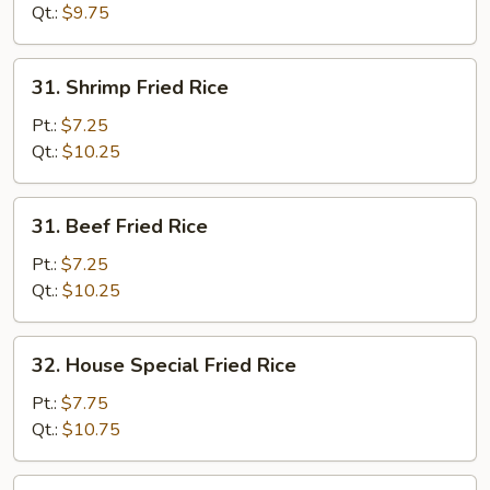
Rice
Qt.:
$9.75
31.
31. Shrimp Fried Rice
Shrimp
Fried
Pt.:
$7.25
Rice
Qt.:
$10.25
31.
31. Beef Fried Rice
Beef
Fried
Pt.:
$7.25
Rice
Qt.:
$10.25
32.
32. House Special Fried Rice
House
Special
Pt.:
$7.75
Fried
Qt.:
$10.75
Rice
33.