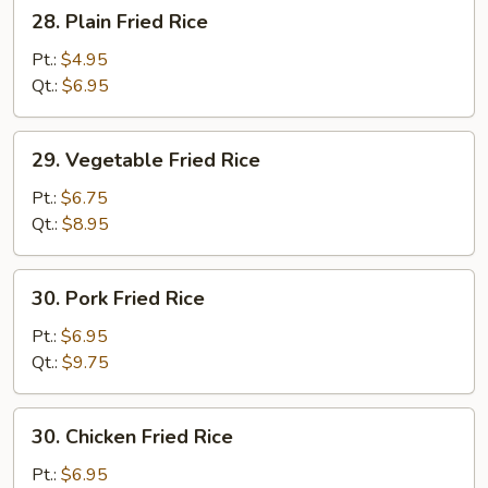
28.
28. Plain Fried Rice
Plain
Fried
Pt.:
$4.95
Rice
Qt.:
$6.95
29.
29. Vegetable Fried Rice
Vegetable
Fried
Pt.:
$6.75
Rice
Qt.:
$8.95
30.
30. Pork Fried Rice
Pork
Fried
Pt.:
$6.95
Rice
Qt.:
$9.75
30.
30. Chicken Fried Rice
Chicken
Fried
Pt.:
$6.95