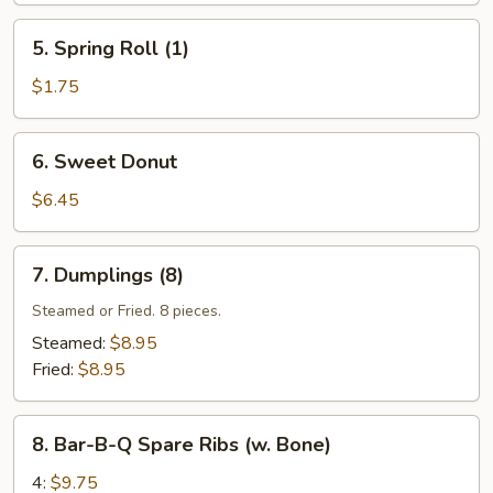
5.
5. Spring Roll (1)
Spring
Roll
$1.75
(1)
6.
6. Sweet Donut
Sweet
Donut
$6.45
7.
7. Dumplings (8)
Dumplings
(8)
Steamed or Fried. 8 pieces.
Steamed:
$8.95
Fried:
$8.95
8.
8. Bar-B-Q Spare Ribs (w. Bone)
Bar-
B-
4:
$9.75