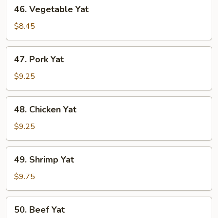
46.
46. Vegetable Yat
Vegetable
Yat
$8.45
47.
47. Pork Yat
Pork
Yat
$9.25
48.
48. Chicken Yat
Chicken
Yat
$9.25
49.
49. Shrimp Yat
Shrimp
Yat
$9.75
50.
50. Beef Yat
Beef