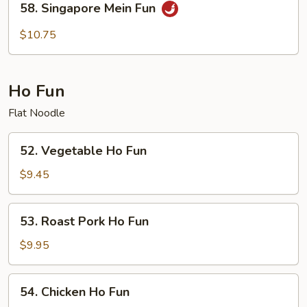
58. Singapore Mein Fun
Singapore
Mein
$10.75
Fun
Ho Fun
Flat Noodle
52.
52. Vegetable Ho Fun
Vegetable
Ho
$9.45
Fun
53.
53. Roast Pork Ho Fun
Roast
Pork
$9.95
Ho
Fun
54.
54. Chicken Ho Fun
Chicken