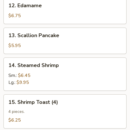
12.
12. Edamame
Edamame
$6.75
13.
13. Scallion Pancake
Scallion
Pancake
$5.95
14.
14. Steamed Shrimp
Steamed
Shrimp
Sm.:
$6.45
Lg.:
$9.95
15.
15. Shrimp Toast (4)
Shrimp
Toast
4 pieces.
(4)
$6.25