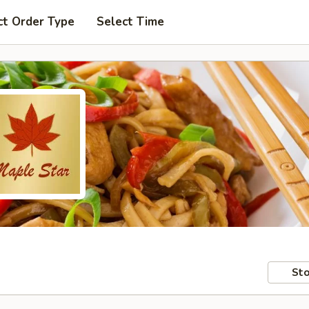
ct Order Type
Select Time
Sto