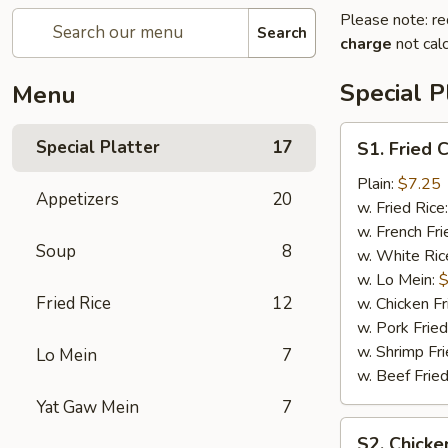
Please note: re
Search
charge
not calc
Special P
Menu
S1.
Special Platter
17
S1. Fried 
Fried
Chicken
Plain:
$7.25
Appetizers
20
Wings
w. Fried Rice
(4)
w. French Fri
Soup
8
w. White Ric
w. Lo Mein:
$
Fried Rice
12
w. Chicken Fr
w. Pork Fried
w. Shrimp Fri
Lo Mein
7
w. Beef Fried
Yat Gaw Mein
7
S2.
S2. Chicke