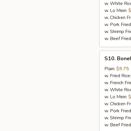
w. White Ric
w. Lo Mein:
$
w. Chicken Fr
w. Pork Fried
w. Shrimp Fri
w. Beef Fried
S10.
S10. Bonel
Boneless
Spare
Plain:
$9.75
Ribs
w. Fried Rice
(Sm.)
w. French Fri
w. White Ric
w. Lo Mein:
$
w. Chicken Fr
w. Pork Fried
w. Shrimp Fri
w. Beef Fried