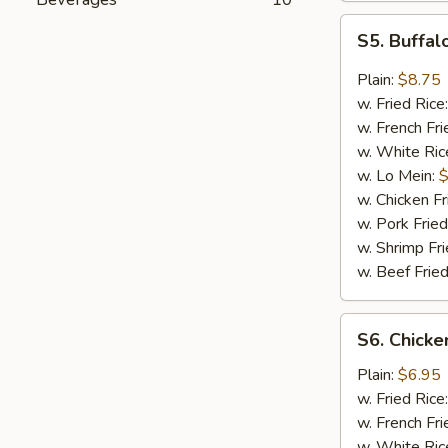
S5.
S5. Buffal
Buffalo
Wings
Plain:
$8.75
(8)
w. Fried Rice
w. French Fri
w. White Ric
w. Lo Mein:
$
w. Chicken Fr
w. Pork Fried
w. Shrimp Fri
w. Beef Fried
S6.
S6. Chicken
Chicken
Teriyaki
Plain:
$6.95
Stick
w. Fried Rice
(4)
w. French Fri
w. White Ric