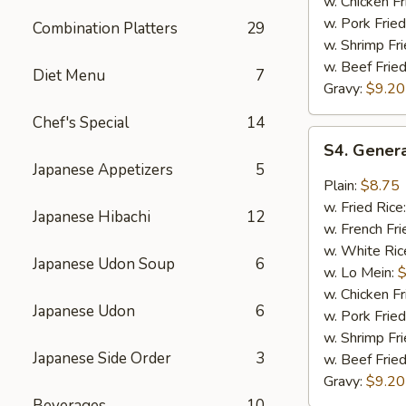
w. Chicken Fr
w. Pork Fried
Combination Platters
29
w. Shrimp Fri
w. Beef Fried
Diet Menu
7
Gravy:
$9.20
Chef's Special
14
S4.
S4. Genera
General
Japanese Appetizers
5
Tso's
Plain:
$8.75
Chicken
w. Fried Rice
Japanese Hibachi
12
Wings
w. French Fri
(8)
w. White Ric
Japanese Udon Soup
6
w. Lo Mein:
$
w. Chicken Fr
Japanese Udon
6
w. Pork Fried
w. Shrimp Fri
Japanese Side Order
3
w. Beef Fried
Gravy:
$9.20
Beverages
10