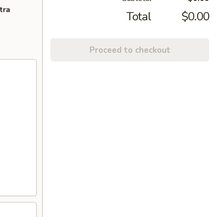
tra
Total
$0.00
Proceed to checkout