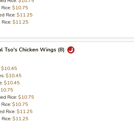
ied Rice:
$10.75
 Rice:
$10.75
ed Rice:
$11.25
 Rice:
$11.25
l Tso's Chicken Wings (8)
:
$10.45
es:
$10.45
e:
$10.45
10.75
ied Rice:
$10.75
 Rice:
$10.75
ed Rice:
$11.25
 Rice:
$11.25