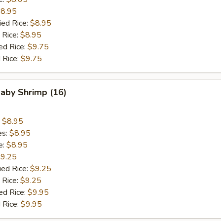
8.95
ied Rice:
$8.95
 Rice:
$8.95
ed Rice:
$9.75
 Rice:
$9.75
Baby Shrimp (16)
:
$8.95
es:
$8.95
e:
$8.95
9.25
ied Rice:
$9.25
 Rice:
$9.25
ed Rice:
$9.95
 Rice:
$9.95