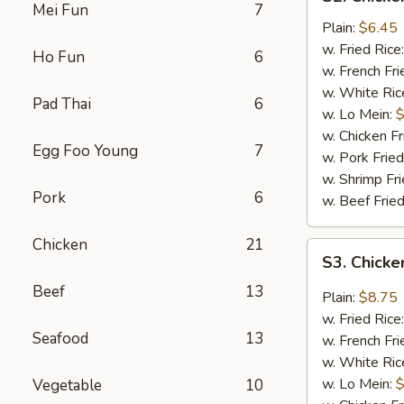
Chicken
Mei Fun
7
Fingers
Plain:
$6.45
(4)
w. Fried Rice
Ho Fun
6
w. French Fri
w. White Ric
Pad Thai
6
w. Lo Mein:
$
w. Chicken Fr
Egg Foo Young
7
w. Pork Fried
w. Shrimp Fri
Pork
6
w. Beef Fried
Chicken
21
S3.
S3. Chicke
Chicken
Beef
13
Wings
Plain:
$8.75
w.
w. Fried Rice
Garlic
Seafood
13
w. French Fri
Sauce
w. White Ric
(8)
w. Lo Mein:
$
Vegetable
10