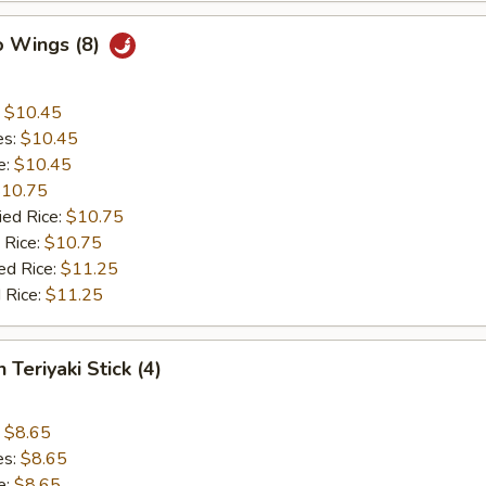
o Wings (8)
:
$10.45
es:
$10.45
e:
$10.45
10.75
ied Rice:
$10.75
 Rice:
$10.75
ed Rice:
$11.25
 Rice:
$11.25
 Teriyaki Stick (4)
:
$8.65
es:
$8.65
e:
$8.65