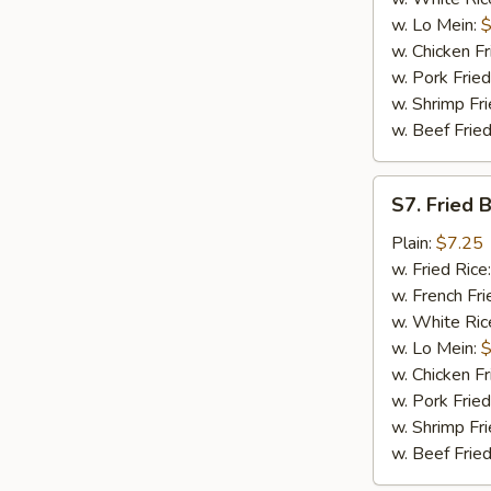
w. Lo Mein:
$
w. Chicken Fr
w. Pork Fried
w. Shrimp Fri
w. Beef Fried
S7.
S7. Fried 
Fried
Baby
Plain:
$7.25
Shrimp
w. Fried Rice
(16)
w. French Fri
w. White Ric
w. Lo Mein:
$
w. Chicken Fr
w. Pork Fried
w. Shrimp Fri
w. Beef Fried