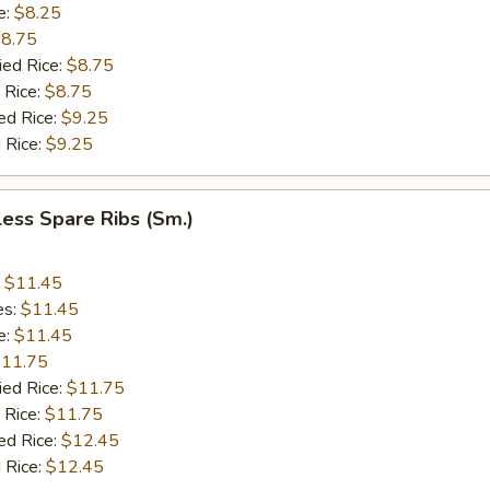
e:
$8.25
8.75
ied Rice:
$8.75
 Rice:
$8.75
ed Rice:
$9.25
 Rice:
$9.25
ess Spare Ribs (Sm.)
:
$11.45
es:
$11.45
e:
$11.45
11.75
ied Rice:
$11.75
 Rice:
$11.75
ed Rice:
$12.45
 Rice:
$12.45