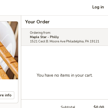
Log in
Your Order
Ordering from:
Maple Star - Philly
1521 Cecil B. Moore Ave Philadelphia, PA 19121
You have no items in your cart.
re info
Subtotal
$0.00