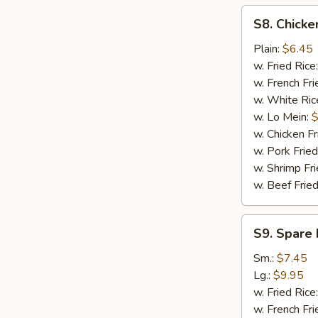
S8.
S8. Chicke
Chicken
Nuggets
Plain:
$6.45
(12)
w. Fried Rice
w. French Fri
w. White Ric
w. Lo Mein:
$
w. Chicken Fr
w. Pork Fried
w. Shrimp Fri
w. Beef Fried
S9.
S9. Spare 
Spare
Rib
Sm.:
$7.45
Tips
Lg.:
$9.95
w. Fried Rice
w. French Fri