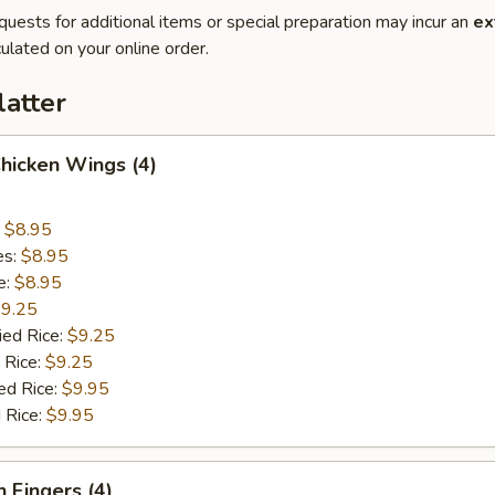
quests for additional items or special preparation may incur an
ex
ulated on your online order.
latter
Chicken Wings (4)
:
$8.95
es:
$8.95
e:
$8.95
9.25
ied Rice:
$9.25
 Rice:
$9.25
ed Rice:
$9.95
 Rice:
$9.95
n Fingers (4)