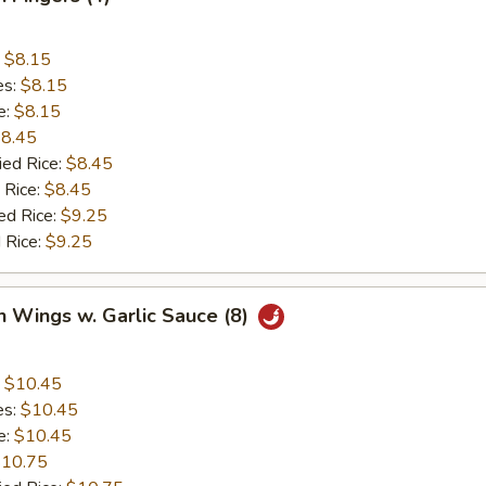
:
$8.15
es:
$8.15
e:
$8.15
8.45
ied Rice:
$8.45
 Rice:
$8.45
ed Rice:
$9.25
 Rice:
$9.25
n Wings w. Garlic Sauce (8)
:
$10.45
es:
$10.45
e:
$10.45
10.75