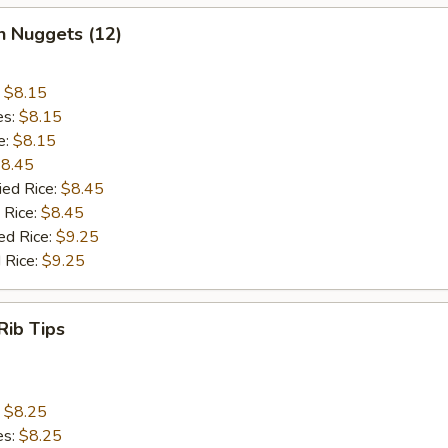
n Nuggets (12)
:
$8.15
es:
$8.15
e:
$8.15
8.45
ied Rice:
$8.45
 Rice:
$8.45
ed Rice:
$9.25
 Rice:
$9.25
Rib Tips
:
$8.25
es:
$8.25