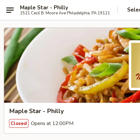
Maple Star - Philly
Sele
1521 Cecil B. Moore Ave Philadelphia, PA 19121
Maple Star - Philly
Opens at 12:00PM
Closed